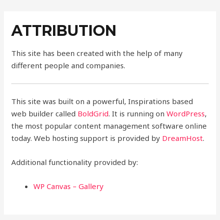
Skip
to
ATTRIBUTION
content
This site has been created with the help of many
different people and companies.
This site was built on a powerful, Inspirations based
web builder called
BoldGrid
. It is running on
WordPress
,
the most popular content management software online
today. Web hosting support is provided by
DreamHost
.
Additional functionality provided by:
WP Canvas – Gallery